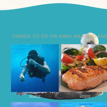
Footer
THINGS TO DO ON ANNA MARIA ISLAN
Scuba
Dining