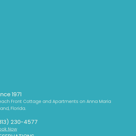
ince 1971
each Front Cottage and Apartments on Anna Maria
land, Florida.
813) 230-4577
ook Now