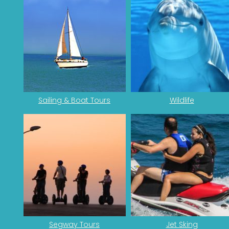
Sailing & Boat Tours
Wildlife
Segway Tours
Jet Sking