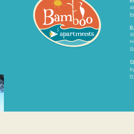
R
Al
R
B
38
H
G
S
B
Pr