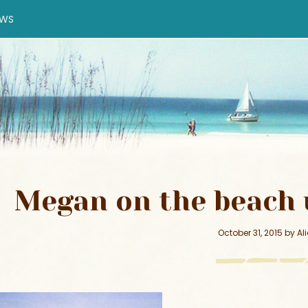
EWS
Megan on the beach 
October 31, 2015
by
Al