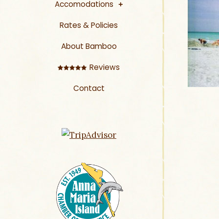
Accomodations
Rates & Policies
About Bamboo
Reviews
Contact