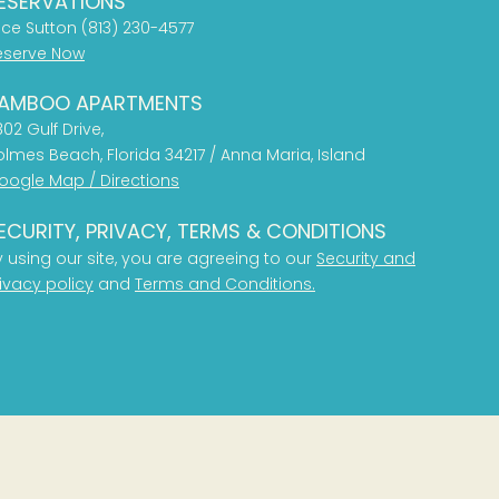
ESERVATIONS
ice Sutton (813) 230-4577
eserve Now
AMBOO APARTMENTS
02 Gulf Drive,
olmes Beach, Florida 34217 / Anna Maria, Island
oogle Map / Directions
ECURITY, PRIVACY, TERMS & CONDITIONS
y using our site, you are agreeing to our
Security and
ivacy policy
and
Terms and Conditions.