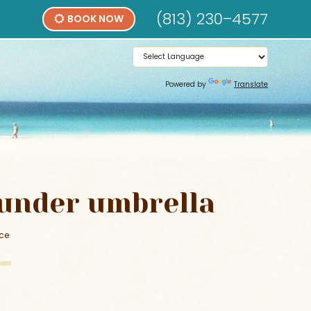
(813) 230–4577
BOOK NOW
Powered by
Translate
under umbrella
ice