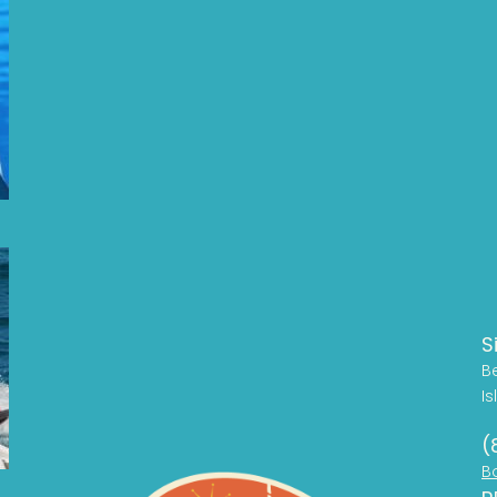
S
B
Is
(
B